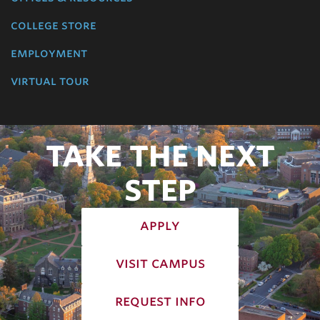
college store
employment
virtual tour
TAKE THE NEXT
STEP
apply
visit campus
request info