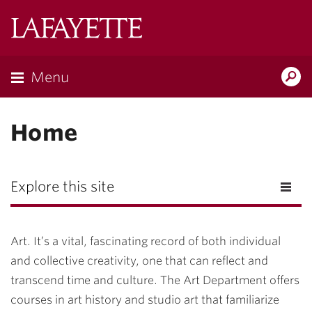
Lafayette
College
Menu
Search
Lafayette.ed
Home
Explore this site
Art. It’s a vital, fascinating record of both individual
and collective creativity, one that can reflect and
transcend time and culture. The Art Department offers
courses in art history and studio art that familiarize