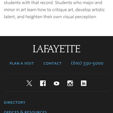
students with that record. Students who major and
minor in art learn how to critique art, develop artistic
talent, and heighten their own visual perception.
Lafayette
College
plan a visit
contact
(610) 330-5000
Twitter
Facebook
YouTube
Instagram
LinkedIn
directory
offices & resources