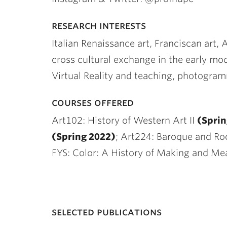
research interests
Italian Renaissance art, Franciscan art, 
cross cultural exchange in the early mo
Virtual Reality and teaching, photogra
courses offered
Art102: History of Western Art II
(Sprin
(Spring 2022)
; Art224: Baroque and Ro
FYS: Color: A History of Making and Me
selected publications