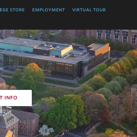
ege store
employment
virtual tour
t info