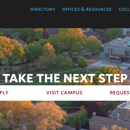
directory
offices & resources
coll
TAKE THE NEXT STEP
ply
visit campus
reques