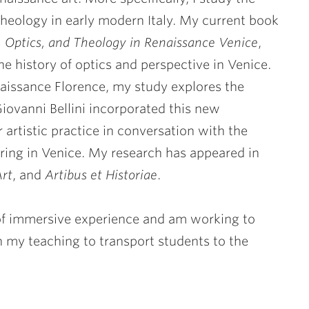
 theology in early modern Italy. My current book
, Optics, and Theology in Renaissance Venice
,
the history of optics and perspective in Venice.
naissance Florence, my study explores the
Giovanni Bellini incorporated this new
 artistic practice in conversation with the
ring in Venice. My research has appeared in
Art
, and
Artibus et Historiae
.
 of immersive experience and am working to
h my teaching to transport students to the