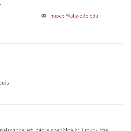
r
hupee@lafayette.edu
ouis
naissance art. More specifically, I study the