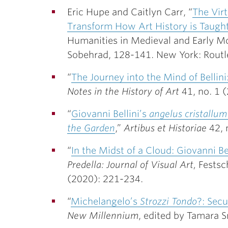
Eric Hupe and Caitlyn Carr, “
The Virt
Transform How Art History is Taugh
Humanities in Medieval and Early Mo
Sobehrad, 128-141. New York: Routl
“
The Journey into the Mind of Bellin
Notes in the History of Art
41, no. 1 
“
Giovanni Bellini’s
angelus cristallum
the Garden
,”
Artibus et Historiae
42, 
“
In the Midst of a Cloud: Giovanni Be
Predella: Journal of Visual Art,
Festsc
(2020): 221-234.
“
Michelangelo’s
Strozzi Tondo
?: Secu
New Millennium
, edited by Tamara S