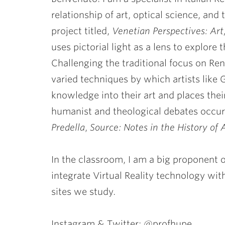
relationship of art, optical science, and
project titled,
Venetian Perspectives: Art
uses pictorial light as a lens to explore 
Challenging the traditional focus on Re
varied techniques by which artists like 
knowledge into their art and places their
humanist and theological debates occur
Predella
,
Source: Notes in the History of 
In the classroom, I am a big proponent
integrate Virtual Reality technology wit
sites we study.
Instagram & Twitter: @profhupe