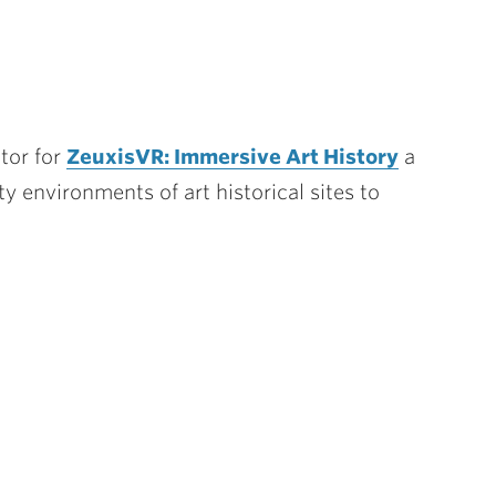
ator for
ZeuxisVR: Immersive Art History
a
lity environments of art historical sites to