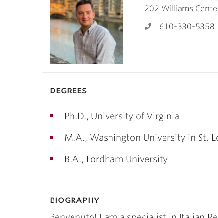
ubnavigation
202 Williams Cente
610-330-5358
degrees
Ph.D., University of Virginia
M.A., Washington University in St. L
B.A., Fordham University
biography
Benvenuto! I am a specialist in Italian Re