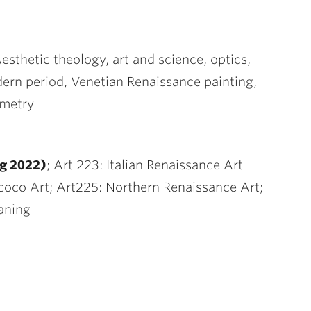
Aesthetic theology, art and science, optics,
dern period, Venetian Renaissance painting,
mmetry
g 2022)
; Art 223: Italian Renaissance Art
coco Art; Art225: Northern Renaissance Art;
aning