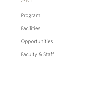
Program
Facilities
Opportunities
Faculty & Staff