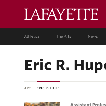
Lafa
Coll
Athletics
The Arts
News
Eric R. Hup
art
eric r. hupe
Assistant Profe