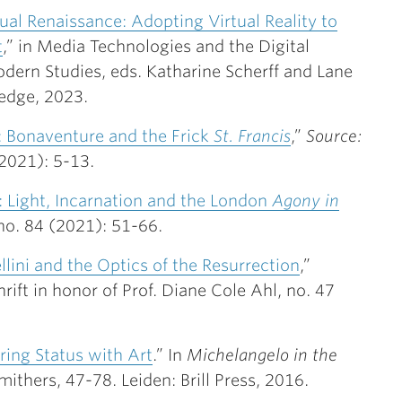
ual Renaissance: Adopting Virtual Reality to
t
,” in Media Technologies and the Digital
dern Studies, eds. Katharine Scherff and Lane
edge, 2023.
i: Bonaventure and the Frick
St. Francis
,”
Source:
(2021): 5-13.
: Light, Incarnation and the London
Agony in
no. 84 (2021): 51-66.
llini and the Optics of the Resurrection
,”
hrift in honor of Prof. Diane Cole Ahl, no. 47
ring Status with Art
.” In
Michelangelo in the
mithers, 47-78. Leiden: Brill Press, 2016.