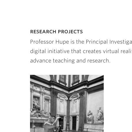
research projects
Professor Hupe is the Principal Investig
digital initiative that creates virtual rea
advance teaching and research.