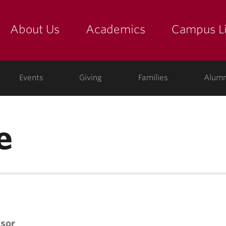
About Us
Academics
Campus Li
yette
show submenu for "about us: the college"
show submenu for "academic
show
ege
Events
Giving
Families
Alumn
e
ssor