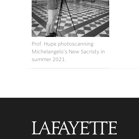
Prof. Hupe photoscanning
Michelangelo’s New Sacristy in
summer 2021.
Lafayette