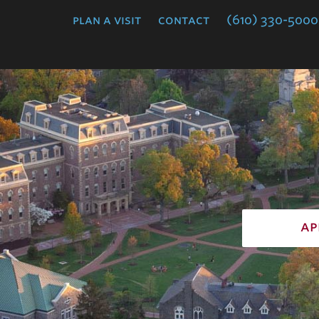
College
plan a visit
contact
(610) 330-5000
ap