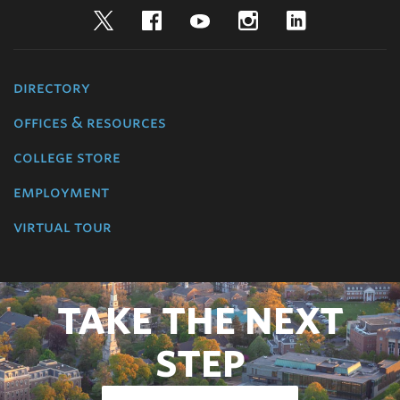
Twitter
Facebook
YouTube
Instagram
LinkedIn
directory
offices & resources
college store
employment
virtual tour
TAKE THE NEXT
STEP