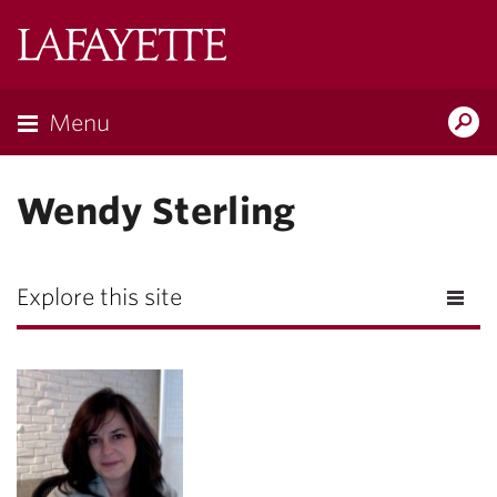
Lafayette
College
Menu
Search
Lafayette.ed
Wendy Sterling
Explore this site