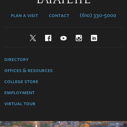
College
plan a visit
contact
(610) 330-5000
Twitter
Facebook
YouTube
Instagram
LinkedIn
directory
offices & resources
college store
employment
virtual tour