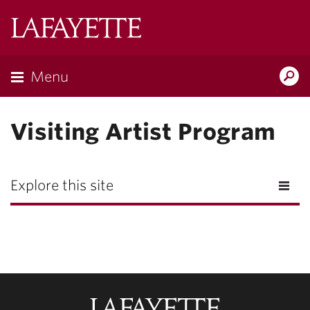
Lafayette
College
Menu
Search
Lafayette.ed
Visiting Artist Program
Explore this site
Lafayette